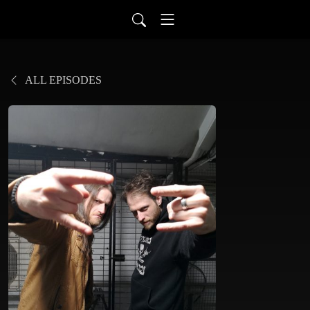
ALL EPISODES