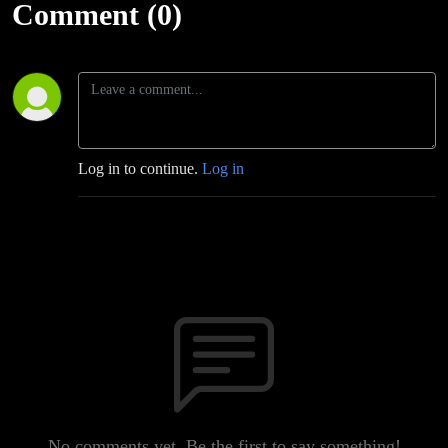
Comment (0)
Log in to continue.
Log in
No comments yet. Be the first to say something!