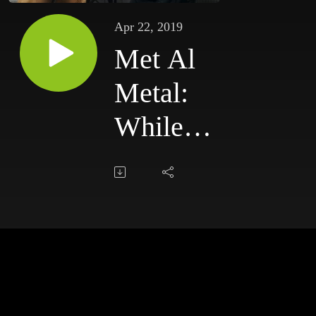
Apr 22, 2019
Met Al
Metal:
While
We
Sleep
2019,
20-04-
19